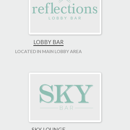
LOBBY BAR
LOCATED IN MAIN LOBBY AREA
SKY LOUNGE