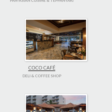
PAN-ASIAN CUISINE & TEPPANYAKI
COCO CAFÉ
DELI & COFFEE SHOP