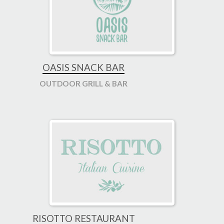
OASIS SNACK BAR
OUTDOOR GRILL & BAR
RISOTTO RESTAURANT