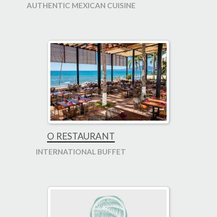
AUTHENTIC MEXICAN CUISINE
O RESTAURANT
INTERNATIONAL BUFFET