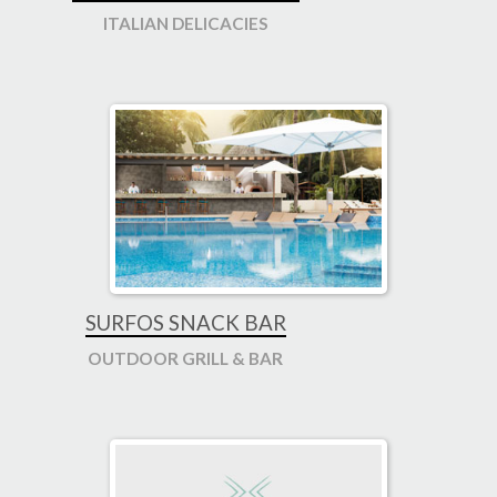
ITALIAN DELICACIES
SURFOS SNACK BAR
OUTDOOR GRILL & BAR