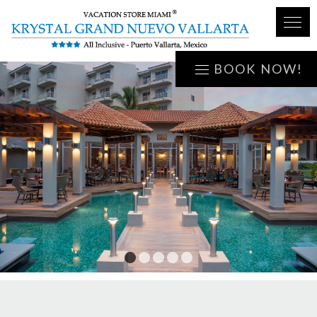
BOOK NOW!
1
2
3
4
5