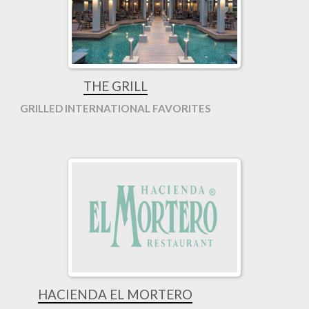
THE GRILL
GRILLED INTERNATIONAL FAVORITES
HACIENDA EL MORTERO