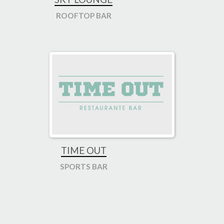
ROOFTOP BAR
TIME OUT
SPORTS BAR