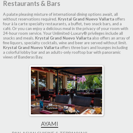
Restaurants & Bars
A palate pleasing mixture of international dining options await, all
without reservations required.
Krystal Grand Nuevo Vallarta
offers
four à la carte specialty restaurants, a buffet, two snack bars, and a
café. Or you can enjoy a delicious meal in the privacy of your room with
24-hour room service. Your Unlimited-Luxury® privileges include all
snacks and meals.
Krystal Grand Nuevo Vallarta
also offers an array of
fine liquors, specialty cocktails, wine and beer are served without limit.
Krystal Grand Nuevo Vallarta
offers three bars and lounges including
a colorful lobby bar and an adults-only rooftop bar with panoramic
views of Banderas Bay.
AYAMI